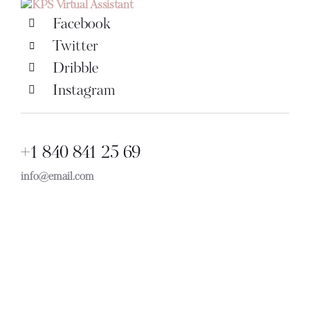
Facebook
Twitter
Dribble
Instagram
+1 840 841 25 69
info@email.com