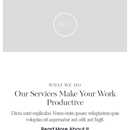
PLAY
WHAT WE DO
Our Services Make Your Work
Productive
Dicta sunt explicabo. Nemo enim ipsam voluptatem quia
voluptas sit aspernatur aut odit aut fugit.
Read More About It