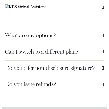
What are my options?
Can I switch to a different plan?
Do you offer non-disclosure signature?
Do you issue refunds?